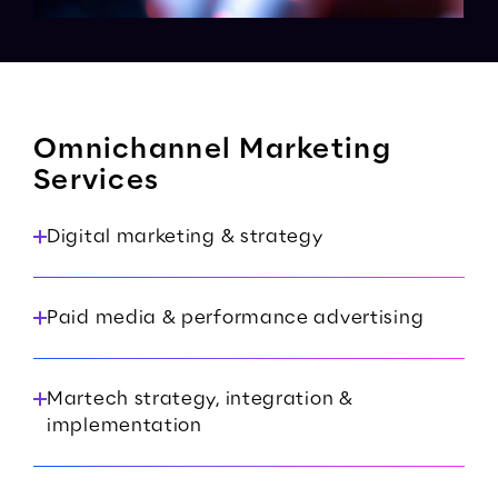
Omnichannel Marketing
Services
Digital marketing & strategy
Paid media & performance advertising
Martech strategy, integration &
implementation