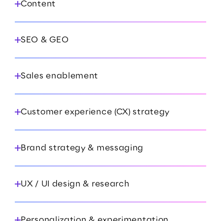
Content
SEO & GEO
Sales enablement
Customer experience (CX) strategy
Brand strategy & messaging
UX / UI design & research
Personalization & experimentation