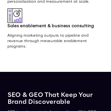
personalization and measurement at scale.
Sales enablement & business consulting
Aligning marketing outputs to pipeline and
revenue through measurable enablement
programs.
SEO & GEO That Keep Your
Brand Discoverable