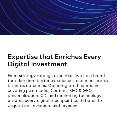
Expertise that Enriches Every
Digital Investment
From strategy through execution, we help brands
turn data into better experiences and measurable
business outcomes. Our integrated approach—
covering paid media, Content, SEO & GEO,
personalization, CX, and marketing technology—
ensures every digital touchpoint contributes to
acquisition, retention, and revenue.