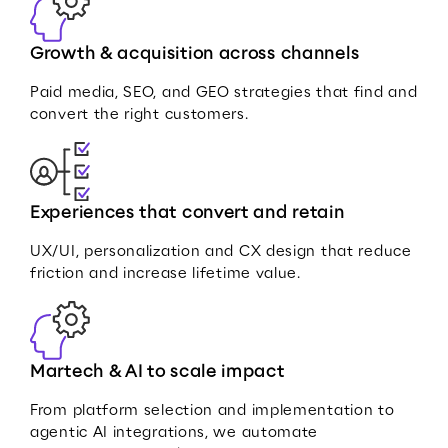
Growth & acquisition across channels
Paid media, SEO, and GEO strategies that find and
convert the right customers.
Experiences that convert and retain
UX/UI, personalization and CX design that reduce
friction and increase lifetime value.
Martech & AI to scale impact
From platform selection and implementation to
agentic AI integrations, we automate