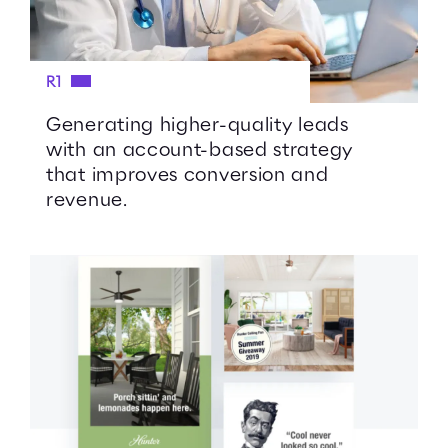
R1
Generating higher-quality leads
with an account-based strategy
that improves conversion and
revenue.