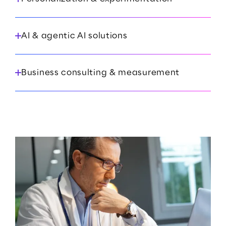
AI & agentic AI solutions
Business consulting & measurement