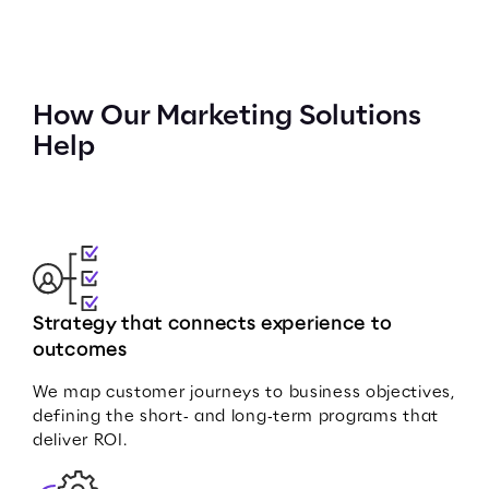
How Our Marketing Solutions
Help
Strategy that connects experience to
outcomes
We map customer journeys to business objectives,
defining the short‑ and long‑term programs that
deliver ROI.