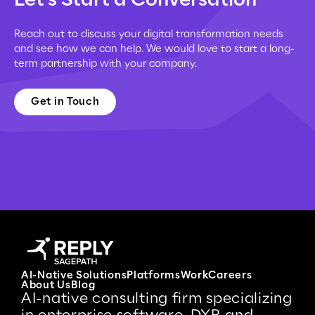
Reach out to discuss your digital transformation needs
and see how we can help. We would love to start a long-
term partnership with your company.
Get in Touch
AI-Native Solutions
Platforms
Work
Careers
About Us
Blog
AI-native consulting firm specializing