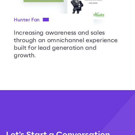
Hunter Fan
Increasing awareness and sales
through an omnichannel experience
built for lead generation and
growth.
Let's Start a Conversation