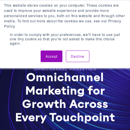
This website stores cookies on your computer. These cookies are
used to improve your website experience and provide more
Get In Touch
personalized services to you, both on this website and through other
media. To find out more about the cookies we use, see our Privacy
Policy.
In order to comply with your preferences, we'll have to use just
one tiny cookie so that you're not asked to make this choice
again.
Accept
Decline
OMNICHANNEL MARKETING
Omnichannel
Marketing for
Growth Across
Every Touchpoint