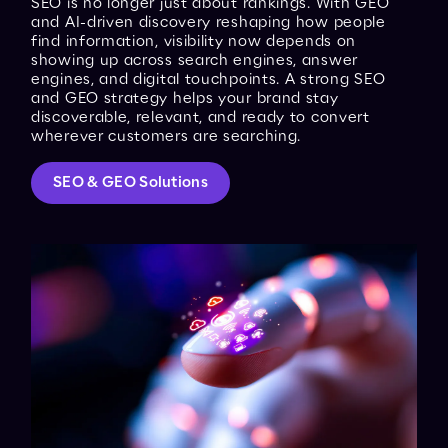
SEO is no longer just about rankings. With GEO
and AI-driven discovery reshaping how people
find information, visibility now depends on
showing up across search engines, answer
engines, and digital touchpoints. A strong SEO
and GEO strategy helps your brand stay
discoverable, relevant, and ready to convert
wherever customers are searching.
SEO & GEO Solutions