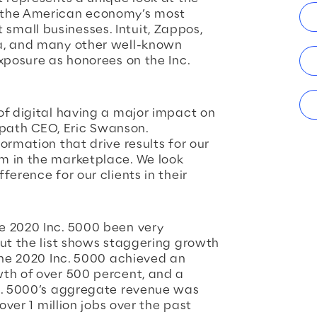
 the American economy’s most
mall businesses. Intuit, Zappos,
a, and many other well-known
xposure as honorees on the Inc.
of digital having a major impact on
gepath CEO, Eric Swanson.
ormation that drive results for our
m in the marketplace. We look
ference for our clients in their
e 2020 Inc. 5000 been very
but the list shows staggering growth
 The 2020 Inc. 5000 achieved an
th of over 500 percent, and a
nc. 5000’s aggregate revenue was
over 1 million jobs over the past