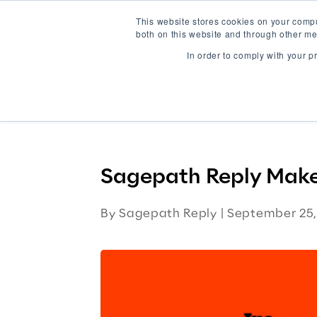
This website stores cookies on your comp
both on this website and through other me
In order to comply with your p
AI-Native Solutions
Platforms
Wo
Home
Blog
Sagepath Reply Mak
Sagepath Reply Makes
By Sagepath Reply |
September 25,