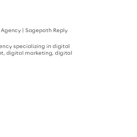
e Agency | Sagepath Reply
ncy specializing in digital
 digital marketing, digital