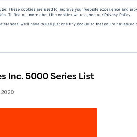
uter. These cookies are used to improve your website experience and pro
dia. To find out more about the cookies we use, see our Privacy Policy.
references, we'll have to use just one tiny cookie so that you're not asked
rk
Careers
About Us
Blog
es Inc. 5000 Series List
 Inc. 5000 Series List
 2020