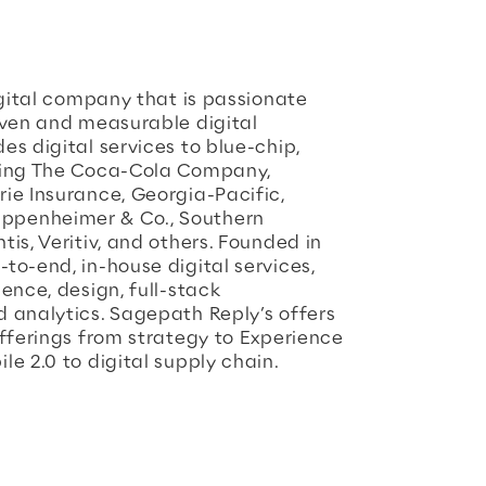
igital company that is passionate
iven and measurable digital
s digital services to blue-chip,
ding The Coca-Cola Company,
ie Insurance, Georgia-Pacific,
ppenheimer & Co., Southern
is, Veritiv, and others. Founded in
to-end, in-house digital services,
ence, design, full-stack
 analytics. Sagepath Reply’s offers
offerings from strategy to Experience
e 2.0 to digital supply chain.