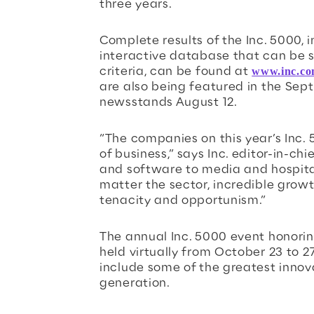
three years.
Complete results of the Inc. 5000,
interactive database that can be s
criteria, can be found at
www.inc.co
are also being featured in the Sept
newsstands August 12.
“The companies on this year’s Inc.
of business,” says Inc. editor-in-ch
and software to media and hospitali
matter the sector, incredible grow
tenacity and opportunism.”
The annual Inc. 5000 event honorin
held virtually from October 23 to 27
include some of the greatest innov
generation.