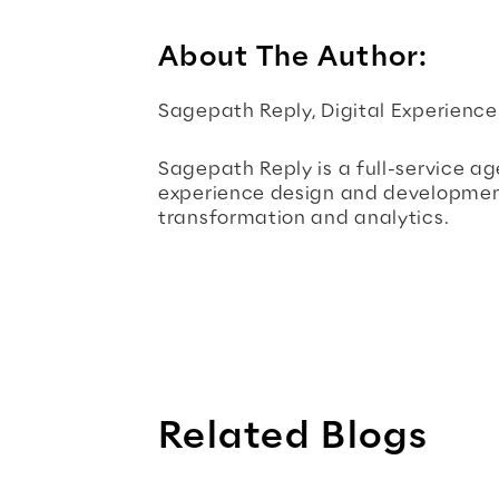
About The Author:
Sagepath Reply, Digital Experienc
Sagepath Reply is a full-service age
experience design and development,
transformation and analytics.
Related Blogs