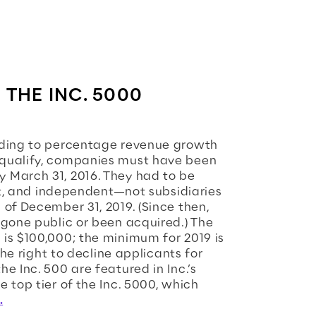
 THE INC. 5000
rding to percentage revenue growth
 qualify, companies must have been
 March 31, 2016. They had to be
fit, and independent—not subsidiaries
of December 31, 2019. (Since then,
 gone public or been acquired.) The
is $100,000; the minimum for 2019 is
the right to decline applicants for
e Inc. 500 are featured in Inc.’s
 top tier of the Inc. 5000, which
.