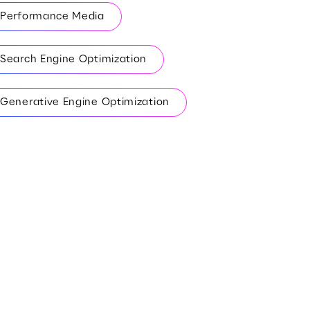
Performance Media
Search Engine Optimization
Generative Engine Optimization