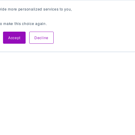
vide more personalized services to you,
 to make this choice again.
Get In Touch
Accept
Decline