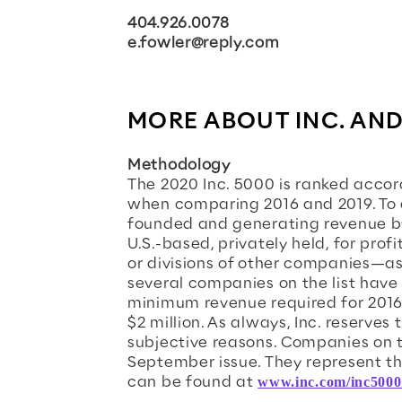
404.926.0078
e.fowler@reply.com
MORE ABOUT INC. AND
Methodology
The 2020 Inc. 5000 is ranked acco
when comparing 2016 and 2019. To
founded and generating revenue by
U.S.-based, privately held, for pro
or divisions of other companies—as 
several companies on the list have
minimum revenue required for 2016 
$2 million. As always, Inc. reserves 
subjective reasons. Companies on th
September issue. They represent the
can be found at
www.inc.com/inc5000