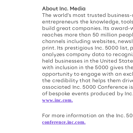
About Inc. Media
The world’s most trusted business-
entrepreneurs the knowledge, tool
build great companies. Its award-
reaches more than 50 million peop
channels including websites, newsl
print. Its prestigious Inc. 5000 list
analyzes company data to recogniz
held businesses in the United Stat
with inclusion in the 5000 gives th
opportunity to engage with an excl
the credibility that helps them driv
associated Inc. 5000 Conference is
of bespoke events produced by Inc
www.inc.com.
For more information on the Inc. 50
conference.inc.com.