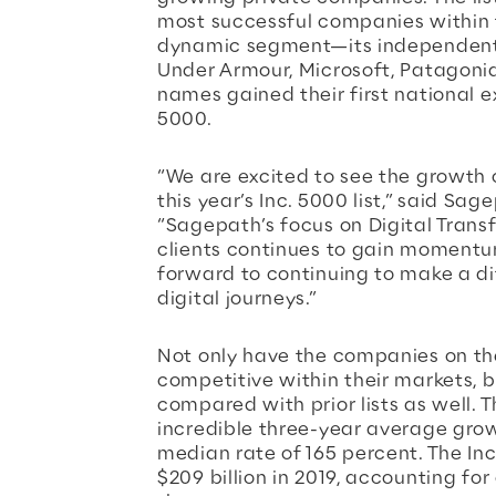
most successful companies within
dynamic segment—its independent s
Under Armour, Microsoft, Patagoni
names gained their first national e
5000.
“We are excited to see the growth 
this year’s Inc. 5000 list,” said Sa
“Sagepath’s focus on Digital Transf
clients continues to gain momentu
forward to continuing to make a dif
digital journeys.”
Not only have the companies on th
competitive within their markets, 
compared with prior lists as well.
incredible three-year average grow
median rate of 165 percent. The I
$209 billion in 2019, accounting for 