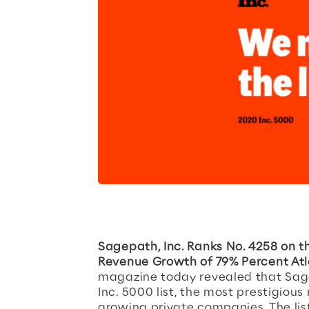
Sagepath, Inc. Ranks No. 4258 on t
Revenue Growth of 79% Percent Atl
magazine today revealed that Sagep
Inc. 5000 list, the most prestigious
growing private companies. The lis