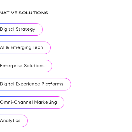
-NATIVE SOLUTIONS
Digital Strategy
AI & Emerging Tech
Enterprise Solutions
Digital Experience Platforms
Omni-Channel Marketing
Analytics