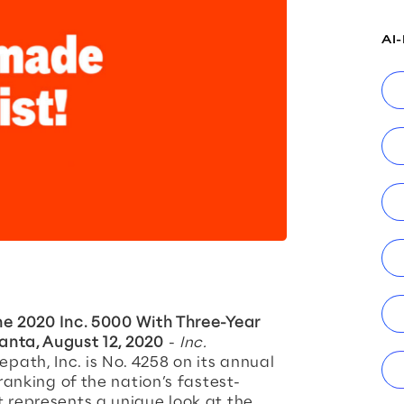
AI
he 2020 Inc. 5000 With Three-Year
anta, August 12, 2020
-
Inc.
ath, Inc. is No. 4258 on its annual
 ranking of the nation’s fastest-
t represents a unique look at the