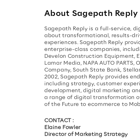
About Sagepath Reply
Sagepath Reply is a full-service, d
about transformational, results-dr
experiences. Sagepath Reply provide
enterprise-class companies, inclu
Develon Construction Equipment, Er
Lamar Media, NAPA AUTO PARTS, O
Company, South State Bank, Stellant
2002, Sagepath Reply provides end-
including strategy, customer experi
development, digital marketing and
a range of digital transformation 
of the Future to ecommerce to Mobil
CONTACT :
Elaine Fowler
Director of Marketing Strategy