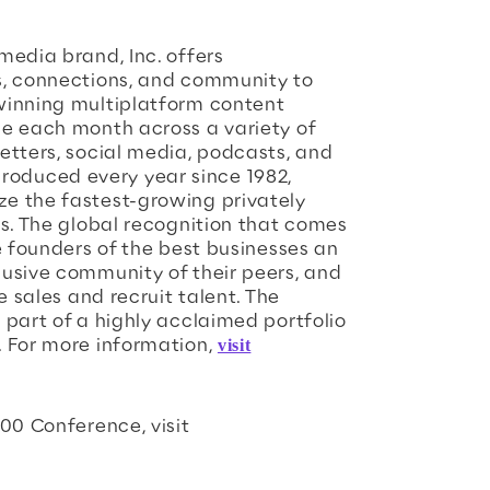
media brand, Inc. offers
s, connections, and community to
winning multiplatform content
le each month across a variety of
etters, social media, podcasts, and
, produced every year since 1982,
e the fastest-growing privately
es. The global recognition that comes
e founders of the best businesses an
usive community of their peers, and
e sales and recruit talent. The
 part of a highly acclaimed portfolio
. For more information,
visit
00 Conference, visit