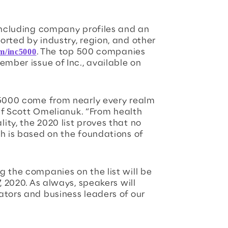
 including company profiles and an
orted by industry, region, and other
m/inc5000
. The top 500 companies
ember issue of Inc., available on
 5000 come from nearly every realm
ief Scott Omelianuk. “From health
ty, the 2020 list proves that no
th is based on the foundations of
g the companies on the list will be
, 2020. As always, speakers will
ators and business leaders of our